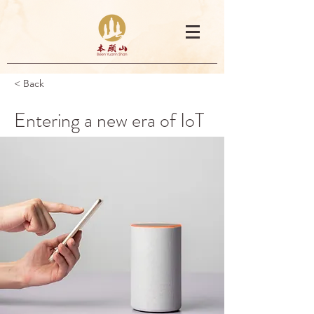
< Back
Entering a new era of IoT