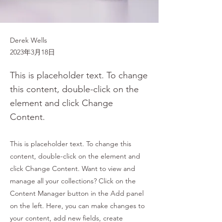
Derek Wells
2023年3月18日
This is placeholder text. To change
this content, double-click on the
element and click Change
Content.
This is placeholder text. To change this
content, double-click on the element and
click Change Content. Want to view and
manage all your collections? Click on the
Content Manager button in the Add panel
on the left. Here, you can make changes to
your content, add new fields, create