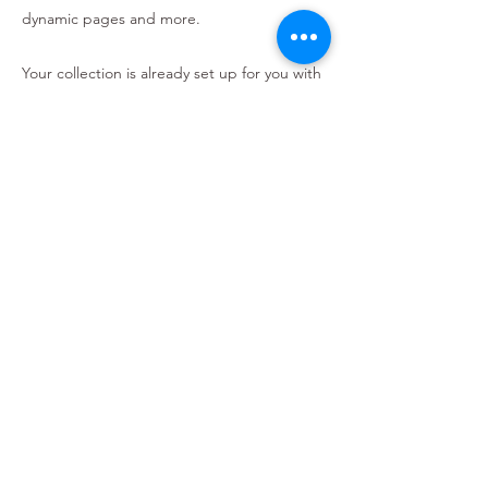
dynamic pages and more.
Your collection is already set up for you with
fields and content. Add your own content
or import it from a CSV file. Add fields for
any type of content you want to display,
such as rich text, images, and videos. Be
sure to click Sync after making changes in a
collection, so visitors can see your newest
content on your live site.
Previous
Next
版權 © 本願山香港念佛會 版權所有 不得轉載